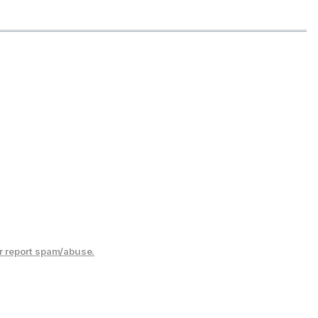
r report spam/abuse.