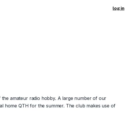
log in
f the amateur radio hobby. A large number of our
ginal home QTH for the summer. The club makes use of