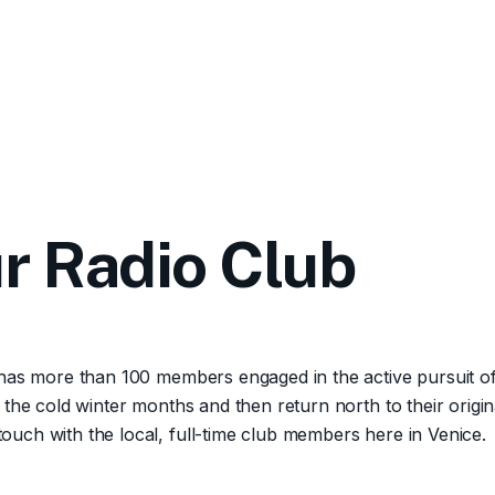
r Radio Club
 has more than 100 members engaged in the active pursuit o
 the cold winter months and then return north to their ori
uch with the local, full-time club members here in Venice.