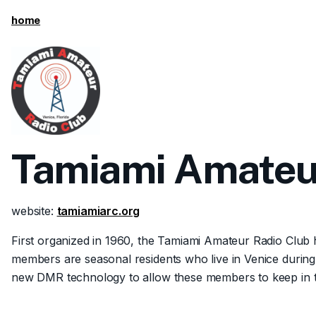
home
Tamiami Amateu
website:
tamiamiarc.org
First organized in 1960, the Tamiami Amateur Radio Club
members are seasonal residents who live in Venice during
new DMR technology to allow these members to keep in to