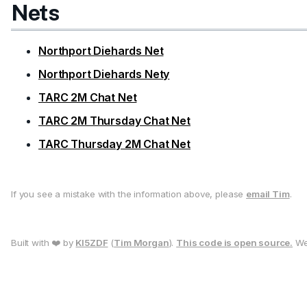
Nets
Northport Diehards Net
Northport Diehards Nety
TARC 2M Chat Net
TARC 2M Thursday Chat Net
TARC Thursday 2M Chat Net
If you see a mistake with the information above, please
email Tim
.
Built with ❤️ by
KI5ZDF
(
Tim Morgan
).
This code is open source.
We 