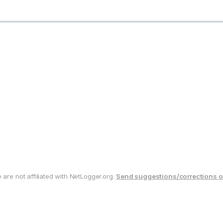
are not affiliated with NetLogger.org.
Send suggestions/corrections o