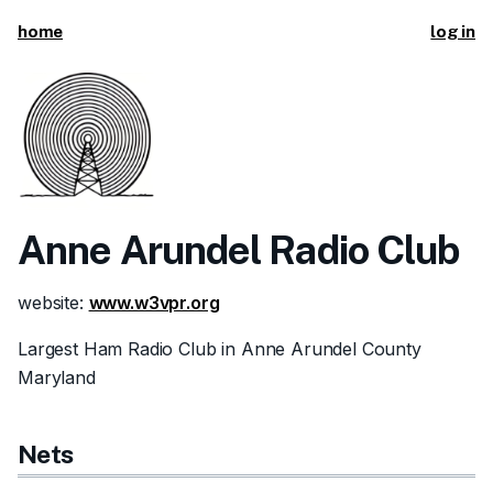
home
log in
Anne Arundel Radio Club
website:
www.w3vpr.org
Largest Ham Radio Club in Anne Arundel County
Maryland
Nets