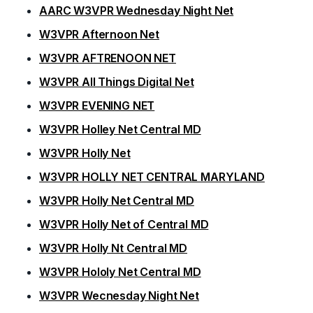
AARC W3VPR Wednesday Night Net
W3VPR Afternoon Net
W3VPR AFTRENOON NET
W3VPR All Things Digital Net
W3VPR EVENING NET
W3VPR Holley Net Central MD
W3VPR Holly Net
W3VPR HOLLY NET CENTRAL MARYLAND
W3VPR Holly Net Central MD
W3VPR Holly Net of Central MD
W3VPR Holly Nt Central MD
W3VPR Hololy Net Central MD
W3VPR Wecnesday Night Net