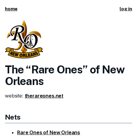
home
log in
The “Rare Ones” of New
Orleans
website:
therareones.net
Nets
Rare Ones of New Orleans