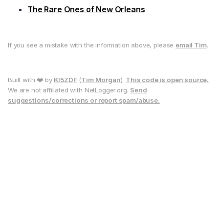
The Rare Ones of New Orleans
If you see a mistake with the information above, please
email Tim
.
Built with ❤️ by
KI5ZDF
(
Tim Morgan
).
This code is open source.
We are not affiliated with NetLogger.org.
Send
suggestions/corrections or report spam/abuse.