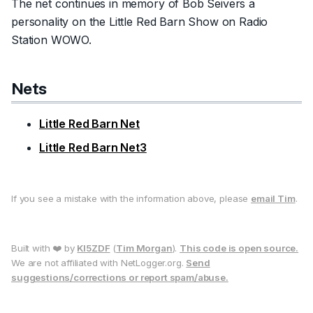
The net continues in memory of Bob Seivers a
personality on the Little Red Barn Show on Radio
Station WOWO.
Nets
Little Red Barn Net
Little Red Barn Net3
If you see a mistake with the information above, please
email Tim
.
Built with ❤️ by
KI5ZDF
(
Tim Morgan
).
This code is open source.
We are not affiliated with NetLogger.org.
Send
suggestions/corrections or report spam/abuse.