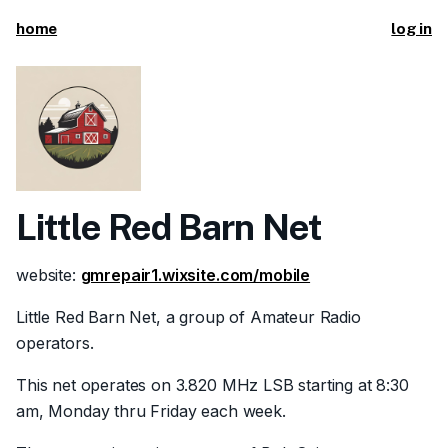
home
log in
Little Red Barn Net
website:
gmrepair1.wixsite.com/mobile
Little Red Barn Net, a group of Amateur Radio
operators.
This net operates on 3.820 MHz LSB starting at 8:30
am, Monday thru Friday each week.