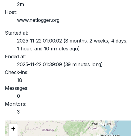
2m
Host:
www.netlogger.org
Started at:
2025-11-22 01:00:02
(8 months, 2 weeks, 4 days,
1 hour, and 10 minutes ago)
Ended at:
2025-11-22 01:39:09
(39 minutes long)
Check-ins:
18
Messages:
0
Monitors:
3
+