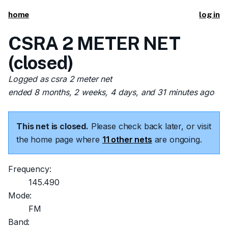
home
log in
CSRA 2 METER NET
(closed)
Logged as csra 2 meter net
ended 8 months, 2 weeks, 4 days, and 31 minutes ago
This net is closed.
Please check back later, or visit
the home page where
11 other nets
are ongoing.
Frequency:
145.490
Mode:
FM
Band: