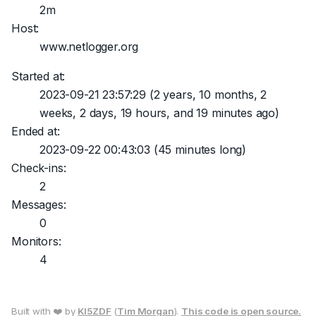
2m
Host:
www.netlogger.org
Started at:
2023-09-21 23:57:29
(2 years, 10 months, 2
weeks, 2 days, 19 hours, and 19 minutes ago)
Ended at:
2023-09-22 00:43:03
(45 minutes long)
Check-ins:
2
Messages:
0
Monitors:
4
Built with ❤️ by
KI5ZDF
(
Tim Morgan
).
This code is open source.