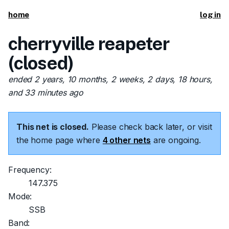
home
log in
cherryville reapeter
(closed)
ended 2 years, 10 months, 2 weeks, 2 days, 18 hours,
and 33 minutes ago
This net is closed.
Please check back later, or visit
the home page where
4 other nets
are ongoing.
Frequency:
147.375
Mode:
SSB
Band: