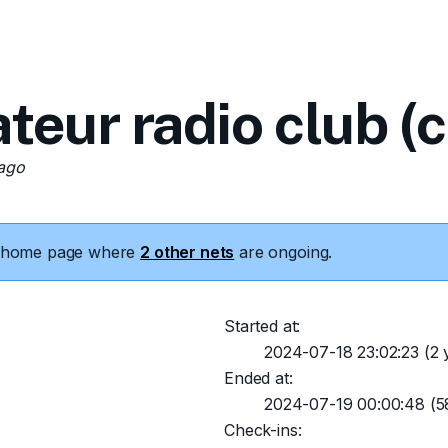
teur radio club (
 ago
he home page where
2 other nets
are ongoing.
Started at:
2024-07-18 23:02:23
(2 
Ended at:
2024-07-19 00:00:48
(5
Check-ins: