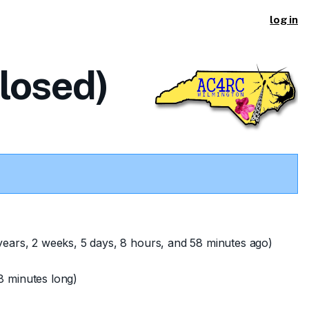
log in
closed)
years, 2 weeks, 5 days, 8 hours, and 58 minutes ago)
8 minutes long)