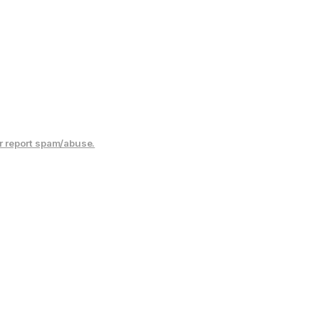
r report spam/abuse.