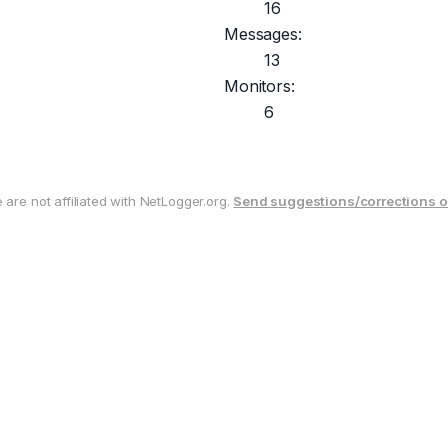
16
Messages:
13
Monitors:
6
are not affiliated with NetLogger.org.
Send suggestions/corrections o