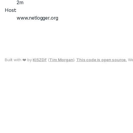
2m
Host:
www.netlogger.org
Built with ❤️ by
KI5ZDF
(
Tim Morgan
).
This code is open source.
We 