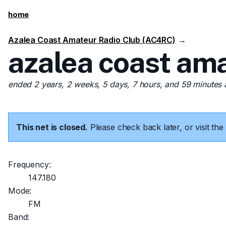
home
Azalea Coast Amateur Radio Club (AC4RC)
→
azalea coast ama
ended 2 years, 2 weeks, 5 days, 7 hours, and 59 minutes
This net is closed.
Please check back later, or visit t
Frequency:
147.180
Mode:
FM
Band: