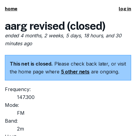
home
log in
aarg revised (closed)
ended 4 months, 2 weeks, 5 days, 18 hours, and 30
minutes ago
This net is closed.
Please check back later, or visit
the home page where
5 other nets
are ongoing.
Frequency:
147.300
Mode:
FM
Band:
2m