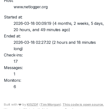
Host:
www.netlogger.org
Started at:
2026-03-18 00:09:19
(4 months, 2 weeks, 5 days,
20 hours, and 49 minutes ago)
Ended at:
2026-03-18 02:27:32
(2 hours and 18 minutes
long)
Check-ins:
17
Messages:
1
Monitors:
6
Built with ❤️ by
KI5ZDF
(
Tim Morgan
).
This code is open source.