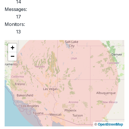
14
Messages:
17
Monitors:
13
+
−
©
OpenStreetMap