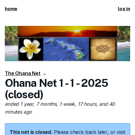
home
log in
The Ohana Net
→
Ohana Net 1 - 1 - 2025
(closed)
ended 1 year, 7 months, 1 week, 17 hours, and 40
minutes ago
This net is closed.
Please check back later, or visit