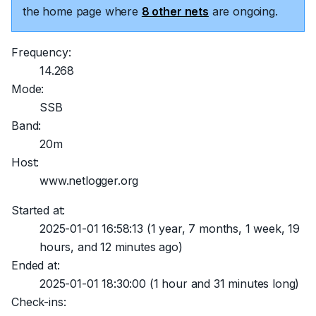
the home page where
8 other nets
are ongoing.
Frequency:
14.268
Mode:
SSB
Band:
20m
Host:
www.netlogger.org
Started at:
2025-01-01 16:58:13
(1 year, 7 months, 1 week, 19
hours, and 12 minutes ago)
Ended at:
2025-01-01 18:30:00
(1 hour and 31 minutes long)
Check-ins: