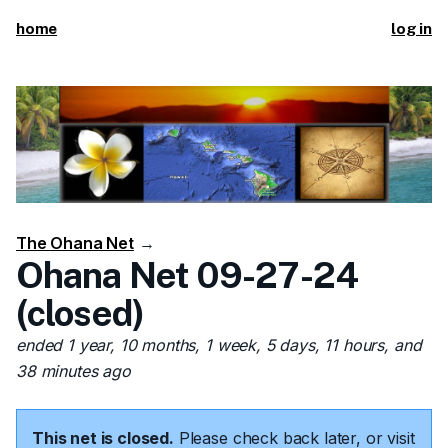
home
log in
The Ohana Net
→
Ohana Net 09-27-24
(closed)
ended 1 year, 10 months, 1 week, 5 days, 11 hours, and
38 minutes ago
This net is closed.
Please check back later, or visit