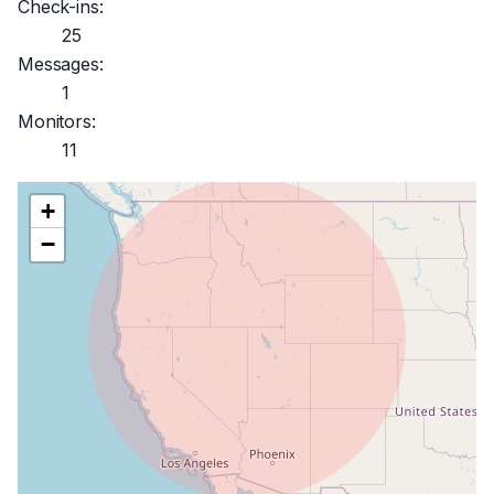
Check-ins:
25
Messages:
1
Monitors:
11
+
−