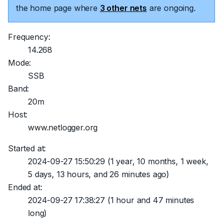
the home page where
3 other nets
are ongoing.
Frequency:
14.268
Mode:
SSB
Band:
20m
Host:
www.netlogger.org
Started at:
2024-09-27 15:50:29
(1 year, 10 months, 1 week,
5 days, 13 hours, and 26 minutes ago)
Ended at:
2024-09-27 17:38:27
(1 hour and 47 minutes
long)