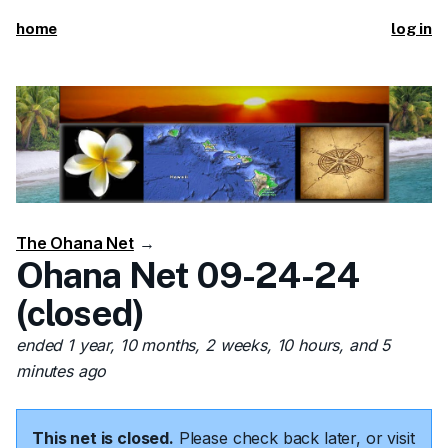
home
log in
The Ohana Net
→
Ohana Net 09-24-24
(closed)
ended 1 year, 10 months, 2 weeks, 10 hours, and 5
minutes ago
This net is closed.
Please check back later, or visit