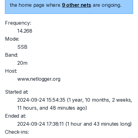
the home page where
9 other nets
are ongoing.
Frequency:
14.268
Mode:
SSB
Band:
20m
Host:
www.netlogger.org
Started at:
2024-09-24 15:54:35
(1 year, 10 months, 2 weeks,
11 hours, and 48 minutes ago)
Ended at:
2024-09-24 17:38:11
(1 hour and 43 minutes long)
Check-ins: