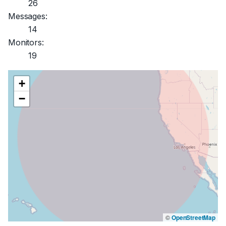
26
Messages:
14
Monitors:
19
+
−
©
OpenStreetMap