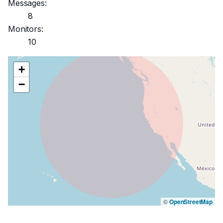
Messages:
8
Monitors:
10
+
−
©
OpenStreetMap