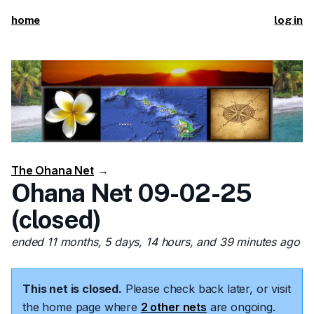
home
log in
The Ohana Net
→
Ohana Net 09-02-25
(closed)
ended 11 months, 5 days, 14 hours, and 39 minutes ago
This net is closed.
Please check back later, or visit
the home page where
2 other nets
are ongoing.