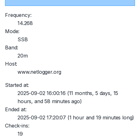
Frequency:
14.268
Mode:
SSB
Band:
20m
Host:
www.netlogger.org
Started at:
2025-09-02 16:00:16
(11 months, 5 days, 15
hours, and 58 minutes ago)
Ended at:
2025-09-02 17:20:07
(1 hour and 19 minutes long)
Check-ins:
19