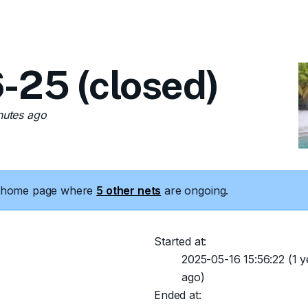
-25 (closed)
nutes ago
he home page where
5 other nets
are ongoing.
Started at:
2025-05-16 15:56:22
(1 y
ago)
Ended at: