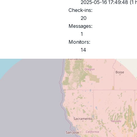
2025-05-16 17:49:48
(1 
Check-ins:
20
Messages:
1
Monitors:
14