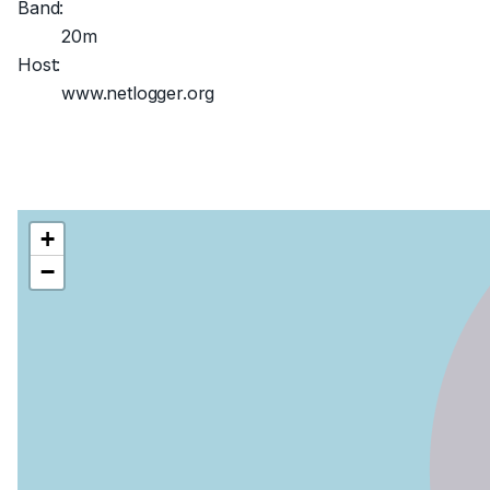
Band:
20m
Host:
www.netlogger.org
+
−