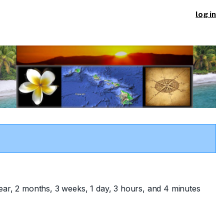
log in
ear, 2 months, 3 weeks, 1 day, 3 hours, and 4 minutes