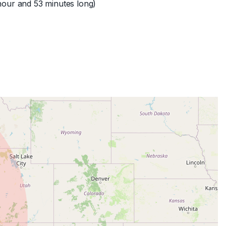
hour and 53 minutes long)