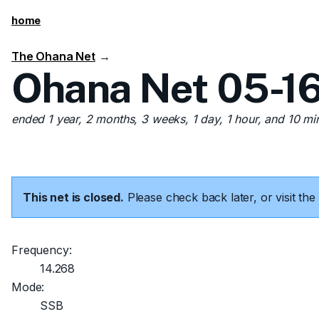
home
The Ohana Net
→
Ohana Net 05-16
ended 1 year, 2 months, 3 weeks, 1 day, 1 hour, and 10 mi
This net is closed.
Please check back later, or visit t
Frequency:
14.268
Mode:
SSB