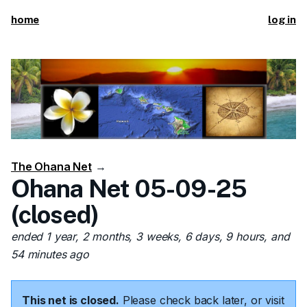
home
log in
The Ohana Net
→
Ohana Net 05-09-25
(closed)
ended 1 year, 2 months, 3 weeks, 6 days, 9 hours, and
54 minutes ago
This net is closed.
Please check back later, or visit