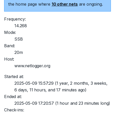
the home page where
10 other nets
are ongoing.
Frequency:
14.268
Mode:
SSB
Band:
20m
Host:
www.netlogger.org
Started at:
2025-05-09 15:57:29
(1 year, 2 months, 3 weeks,
6 days, 11 hours, and 17 minutes ago)
Ended at:
2025-05-09 17:20:57
(1 hour and 23 minutes long)
Check-ins: