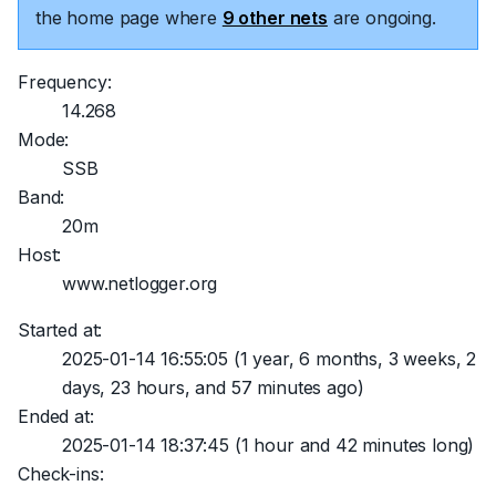
the home page where
9 other nets
are ongoing.
Frequency:
14.268
Mode:
SSB
Band:
20m
Host:
www.netlogger.org
Started at:
2025-01-14 16:55:05
(1 year, 6 months, 3 weeks, 2
days, 23 hours, and 57 minutes ago)
Ended at:
2025-01-14 18:37:45
(1 hour and 42 minutes long)
Check-ins: