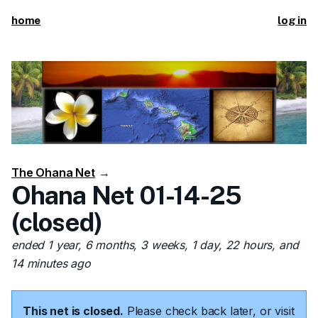
home
log in
The Ohana Net
→
Ohana Net 01-14-25
(closed)
ended 1 year, 6 months, 3 weeks, 1 day, 22 hours, and
14 minutes ago
This net is closed.
Please check back later, or visit