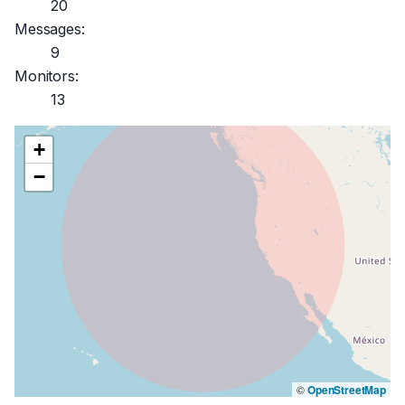
20
Messages:
9
Monitors:
13
+
−
©
OpenStreetMap