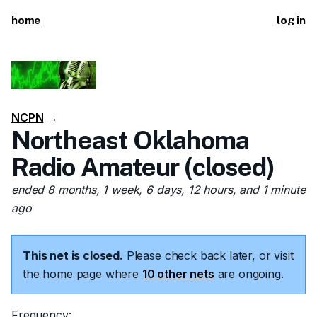
home
log in
NCPN
→
Northeast Oklahoma
Radio Amateur (closed)
ended 8 months, 1 week, 6 days, 12 hours, and 1 minute
ago
This net is closed.
Please check back later, or visit
the home page where
10 other nets
are ongoing.
Frequency: