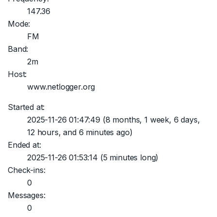
147.36
Mode:
FM
Band:
2m
Host:
www.netlogger.org
Started at:
2025-11-26 01:47:49
(8 months, 1 week, 6 days,
12 hours, and 6 minutes ago)
Ended at:
2025-11-26 01:53:14
(5 minutes long)
Check-ins:
0
Messages:
0