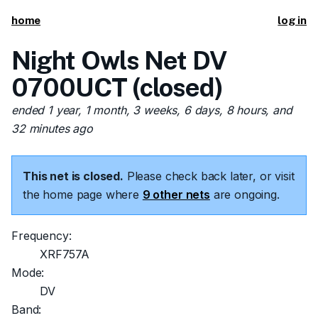
home
log in
Night Owls Net DV
0700UCT (closed)
ended 1 year, 1 month, 3 weeks, 6 days, 8 hours, and
32 minutes ago
This net is closed.
Please check back later, or visit
the home page where
9 other nets
are ongoing.
Frequency:
XRF757A
Mode:
DV
Band: