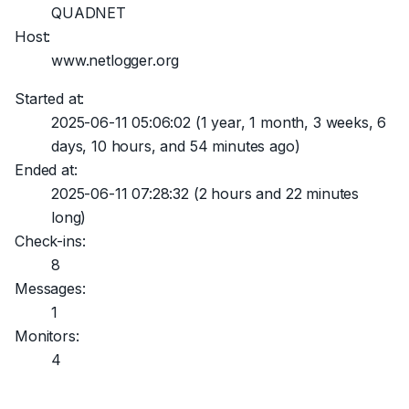
QUADNET
Host:
www.netlogger.org
Started at:
2025-06-11 05:06:02
(1 year, 1 month, 3 weeks, 6
days, 10 hours, and 54 minutes ago)
Ended at:
2025-06-11 07:28:32
(2 hours and 22 minutes
long)
Check-ins:
8
Messages:
1
Monitors:
4