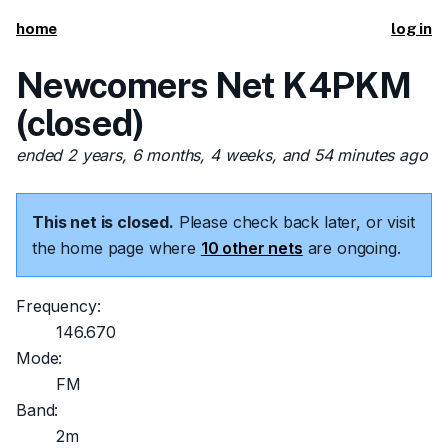
home
log in
Newcomers Net K4PKM
(closed)
ended 2 years, 6 months, 4 weeks, and 54 minutes ago
This net is closed.
Please check back later, or visit
the home page where
10 other nets
are ongoing.
Frequency:
146.670
Mode:
FM
Band:
2m