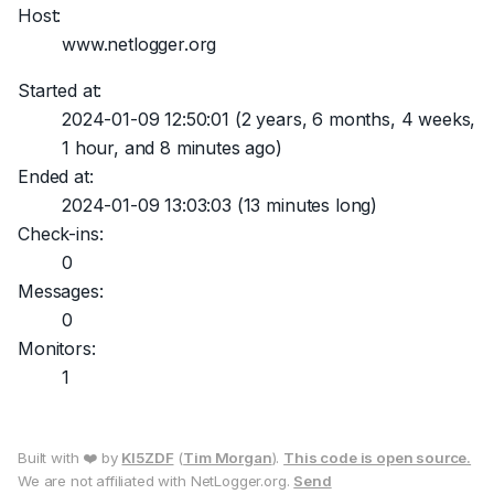
Host:
www.netlogger.org
Started at:
2024-01-09 12:50:01
(2 years, 6 months, 4 weeks,
1 hour, and 8 minutes ago)
Ended at:
2024-01-09 13:03:03
(13 minutes long)
Check-ins:
0
Messages:
0
Monitors:
1
Built with ❤️ by
KI5ZDF
(
Tim Morgan
).
This code is open source.
We are not affiliated with NetLogger.org.
Send