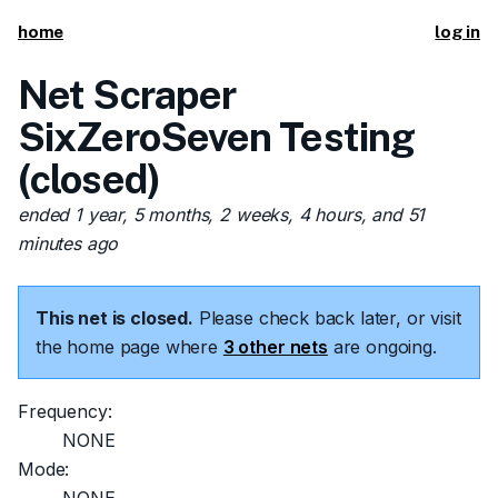
home
log in
Net Scraper
SixZeroSeven Testing
(closed)
ended 1 year, 5 months, 2 weeks, 4 hours, and 51
minutes ago
This net is closed.
Please check back later, or visit
the home page where
3 other nets
are ongoing.
Frequency:
NONE
Mode: