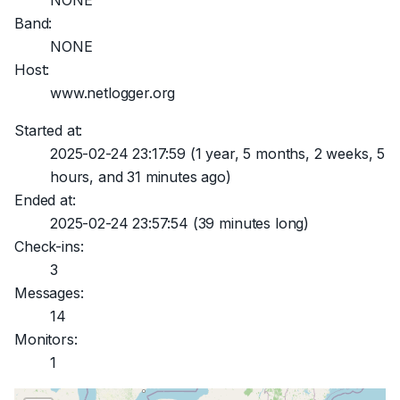
NONE
Band:
NONE
Host:
www.netlogger.org
Started at:
2025-02-24 23:17:59
(1 year, 5 months, 2 weeks, 5
hours, and 31 minutes ago)
Ended at:
2025-02-24 23:57:54
(39 minutes long)
Check-ins:
3
Messages:
14
Monitors:
1