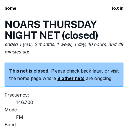
home
log in
NOARS THURSDAY
NIGHT NET (closed)
ended 1 year, 2 months, 1 week, 1 day, 10 hours, and 48
minutes ago
This net is closed.
Please check back later, or visit
the home page where
8 other nets
are ongoing.
Frequency:
146.700
Mode:
FM
Band: