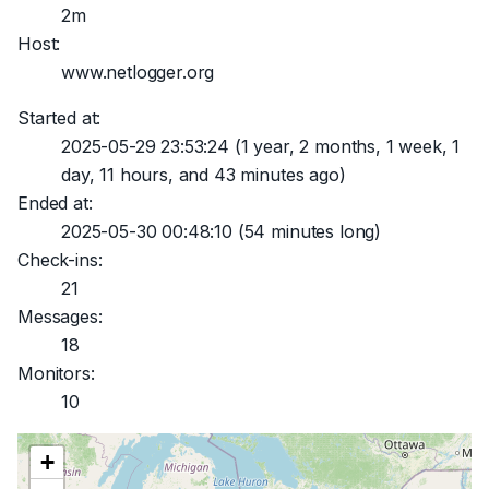
2m
Host:
www.netlogger.org
Started at:
2025-05-29 23:53:24
(1 year, 2 months, 1 week, 1
day, 11 hours, and 43 minutes ago)
Ended at:
2025-05-30 00:48:10
(54 minutes long)
Check-ins:
21
Messages:
18
Monitors:
10
+