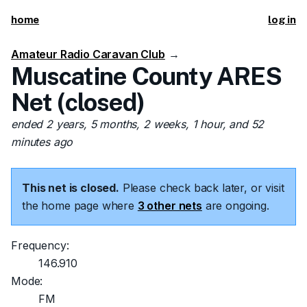
home
log in
Amateur Radio Caravan Club
→
Muscatine County ARES
Net (closed)
ended 2 years, 5 months, 2 weeks, 1 hour, and 52
minutes ago
This net is closed.
Please check back later, or visit
the home page where
3 other nets
are ongoing.
Frequency:
146.910
Mode:
FM