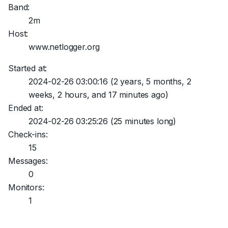
Band:
2m
Host:
www.netlogger.org
Started at:
2024-02-26 03:00:16
(2 years, 5 months, 2
weeks, 2 hours, and 17 minutes ago)
Ended at:
2024-02-26 03:25:26
(25 minutes long)
Check-ins:
15
Messages:
0
Monitors:
1