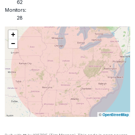
62
Monitors:
28
+
−
©
OpenStreetMap