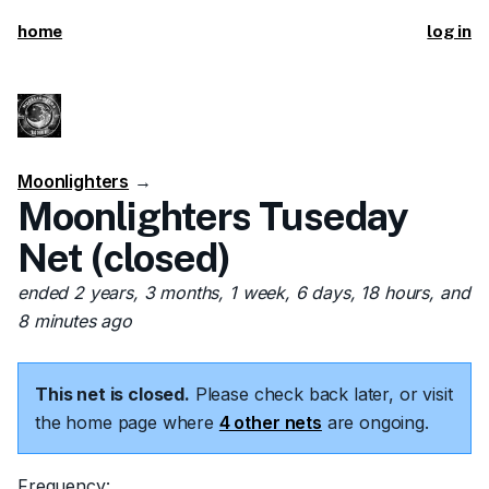
home
log in
Moonlighters
→
Moonlighters Tuseday
Net (closed)
ended 2 years, 3 months, 1 week, 6 days, 18 hours, and
8 minutes ago
This net is closed.
Please check back later, or visit
the home page where
4 other nets
are ongoing.
Frequency: