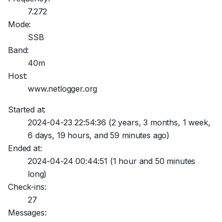
7.272
Mode:
SSB
Band:
40m
Host:
www.netlogger.org
Started at:
2024-04-23 22:54:36
(2 years, 3 months, 1 week,
6 days, 19 hours, and 59 minutes ago)
Ended at:
2024-04-24 00:44:51
(1 hour and 50 minutes
long)
Check-ins:
27
Messages: