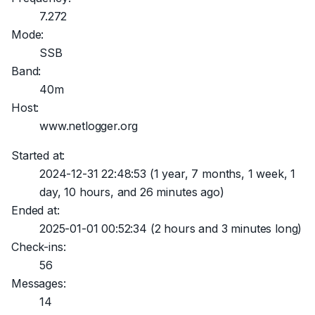
7.272
Mode:
SSB
Band:
40m
Host:
www.netlogger.org
Started at:
2024-12-31 22:48:53
(1 year, 7 months, 1 week, 1
day, 10 hours, and 26 minutes ago)
Ended at:
2025-01-01 00:52:34
(2 hours and 3 minutes long)
Check-ins:
56
Messages:
14