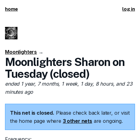
home
log in
Moonlighters
→
Moonlighters Sharon on
Tuesday (closed)
ended 1 year, 7 months, 1 week, 1 day, 8 hours, and 23
minutes ago
This net is closed.
Please check back later, or visit
the home page where
3 other nets
are ongoing.
Frequency: