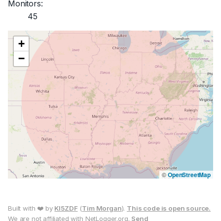
Monitors:
45
+
−
©
OpenStreetMap
Built with ❤️ by
KI5ZDF
(
Tim Morgan
).
This code is open source.
We are not affiliated with NetLogger.org.
Send