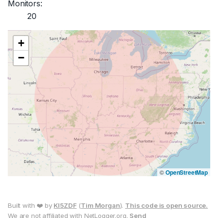
Monitors:
20
+
−
©
OpenStreetMap
Built with ❤️ by
KI5ZDF
(
Tim Morgan
).
This code is open source.
We are not affiliated with NetLogger.org.
Send