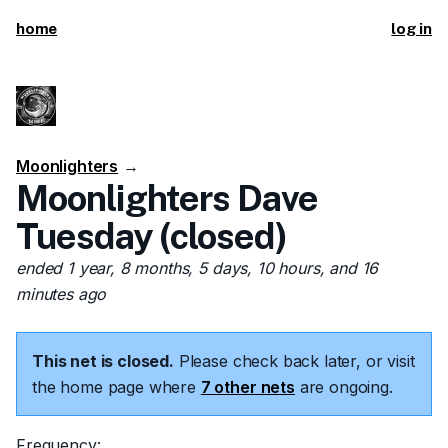
home
log in
Moonlighters
→
Moonlighters Dave
Tuesday (closed)
ended 1 year, 8 months, 5 days, 10 hours, and 16
minutes ago
This net is closed.
Please check back later, or visit
the home page where
7 other nets
are ongoing.
Frequency: