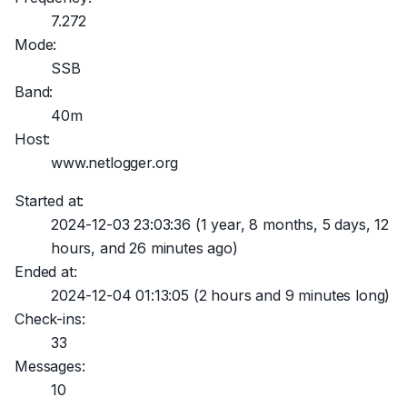
7.272
Mode:
SSB
Band:
40m
Host:
www.netlogger.org
Started at:
2024-12-03 23:03:36
(1 year, 8 months, 5 days, 12
hours, and 26 minutes ago)
Ended at:
2024-12-04 01:13:05
(2 hours and 9 minutes long)
Check-ins:
33
Messages:
10