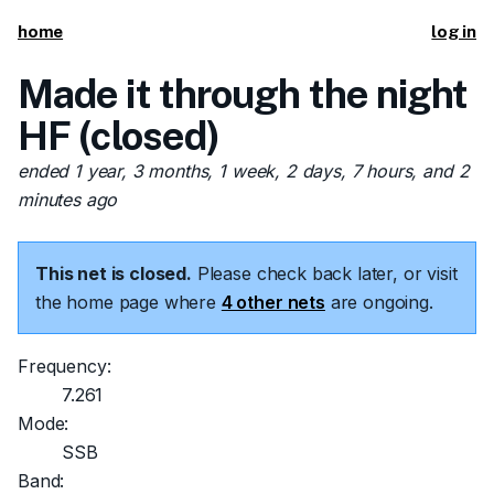
home
log in
Made it through the night
HF (closed)
ended 1 year, 3 months, 1 week, 2 days, 7 hours, and 2
minutes ago
This net is closed.
Please check back later, or visit
the home page where
4 other nets
are ongoing.
Frequency:
7.261
Mode:
SSB
Band: