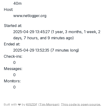
40m
Host:
www.netlogger.org
Started at:
2025-04-29 13:45:27
(1 year, 3 months, 1 week, 2
days, 7 hours, and 9 minutes ago)
Ended at:
2025-04-29 13:52:35
(7 minutes long)
Check-ins:
0
Messages:
0
Monitors:
0
Built with ❤️ by
KI5ZDF
(
Tim Morgan
).
This code is open source.