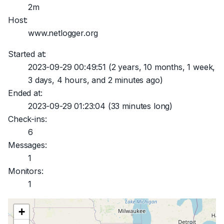
2m
Host:
www.netlogger.org
Started at:
2023-09-29 00:49:51
(2 years, 10 months, 1 week,
3 days, 4 hours, and 2 minutes ago)
Ended at:
2023-09-29 01:23:04
(33 minutes long)
Check-ins:
6
Messages:
1
Monitors:
1
+