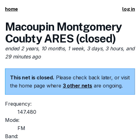
home
log in
Macoupin Montgomery
Coubty ARES (closed)
ended 2 years, 10 months, 1 week, 3 days, 3 hours, and
29 minutes ago
This net is closed.
Please check back later, or visit
the home page where
3 other nets
are ongoing.
Frequency:
147.480
Mode:
FM
Band: