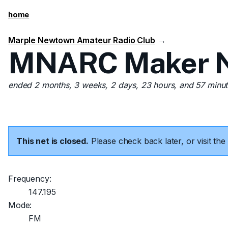
home
Marple Newtown Amateur Radio Club
→
MNARC Maker Ne
ended 2 months, 3 weeks, 2 days, 23 hours, and 57 minu
This net is closed.
Please check back later, or visit t
Frequency:
147.195
Mode:
FM