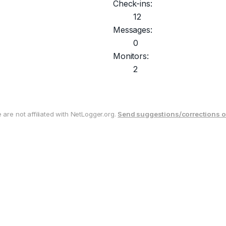
Check-ins:
12
Messages:
0
Monitors:
2
are not affiliated with NetLogger.org.
Send suggestions/corrections o