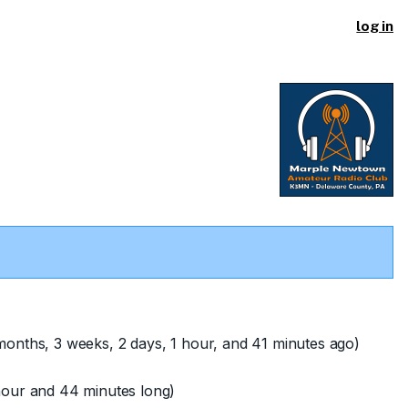
log in
onths, 3 weeks, 2 days, 1 hour, and 41 minutes ago)
hour and 44 minutes long)