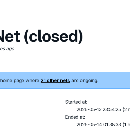
t (closed)
tes ago
he home page where
21 other nets
are ongoing.
Started at:
2026-05-13 23:54:25
(2 m
Ended at:
2026-05-14 01:38:33
(1 