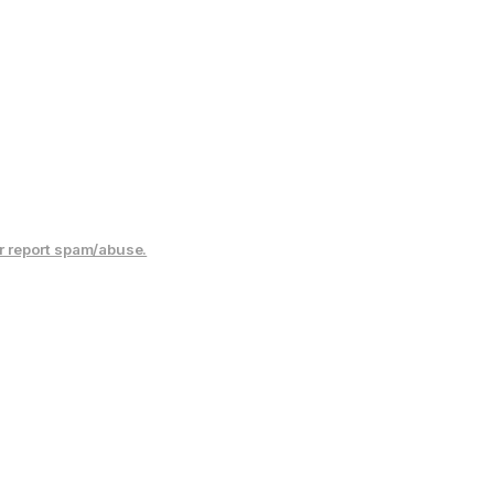
r report spam/abuse.