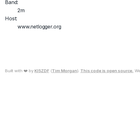
Band:
2m
Host:
www.netlogger.org
Built with ❤️ by
KI5ZDF
(
Tim Morgan
).
This code is open source.
We 