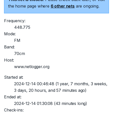
the home page where
6 other nets
are ongoing.
Frequency:
448.775
Mode:
FM
Band:
70cm
Host:
www.netlogger.org
Started at:
2024-12-14 00:46:48
(1 year, 7 months, 3 weeks,
3 days, 20 hours, and 57 minutes ago)
Ended at:
2024-12-14 01:30:08
(43 minutes long)
Check-ins: