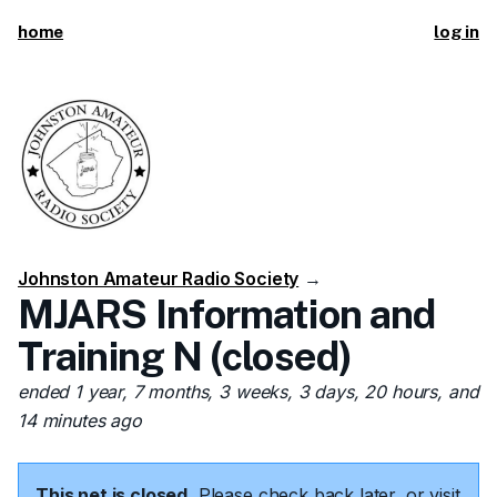
home
log in
Johnston Amateur Radio Society
→
MJARS Information and
Training N (closed)
ended 1 year, 7 months, 3 weeks, 3 days, 20 hours, and
14 minutes ago
This net is closed.
Please check back later, or visit