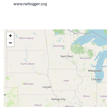
www.netlogger.org
+
−