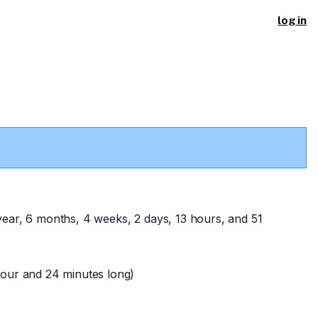
log in
year, 6 months, 4 weeks, 2 days, 13 hours, and 51
our and 24 minutes long)