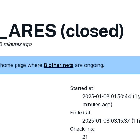
_ARES (closed)
26 minutes ago
he home page where
8 other nets
are ongoing.
Started at:
2025-01-08 01:50:44
(1 
minutes ago)
Ended at:
2025-01-08 03:15:37
(1 h
Check-ins:
21