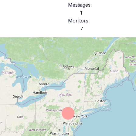
Messages:
1
Monitors:
7