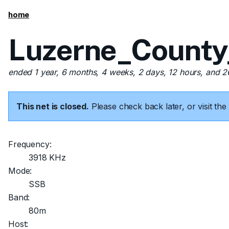
home
Luzerne_County
ended 1 year, 6 months, 4 weeks, 2 days, 12 hours, and 
This net is closed.
Please check back later, or visit t
Frequency:
3918 KHz
Mode:
SSB
Band:
80m
Host: