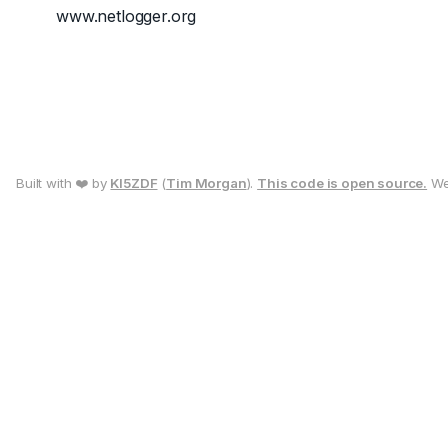
www.netlogger.org
Built with ❤️ by
KI5ZDF
(
Tim Morgan
).
This code is open source.
We 