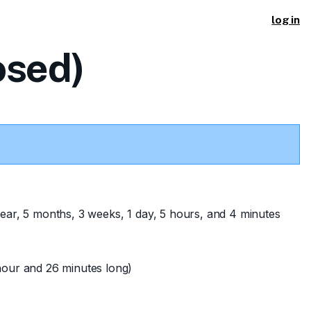
log in
osed)
ear, 5 months, 3 weeks, 1 day, 5 hours, and 4 minutes
hour and 26 minutes long)