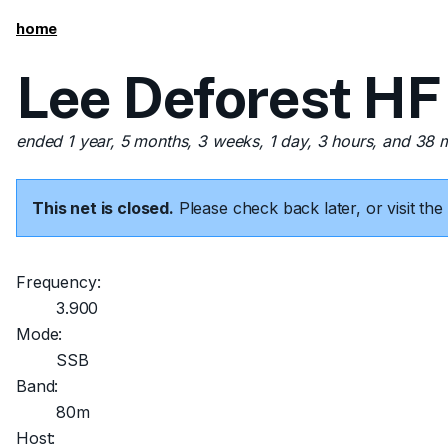
home
Lee Deforest HF
ended 1 year, 5 months, 3 weeks, 1 day, 3 hours, and 38 
This net is closed.
Please check back later, or visit t
Frequency:
3.900
Mode:
SSB
Band:
80m
Host: