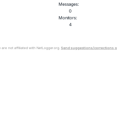
Messages:
0
Monitors:
4
are not affiliated with NetLogger.org.
Send suggestions/corrections o