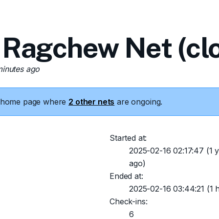
 Ragchew Net (cl
minutes ago
he home page where
2 other nets
are ongoing.
Started at:
2025-02-16 02:17:47
(1 y
ago)
Ended at:
2025-02-16 03:44:21
(1 
Check-ins:
6