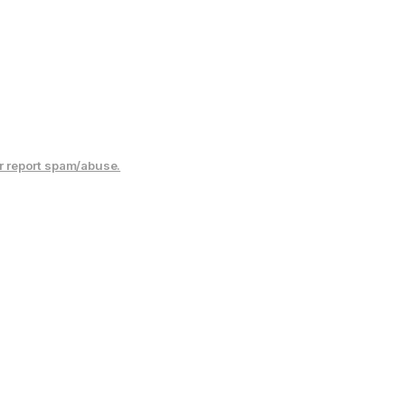
r report spam/abuse.