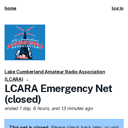
home
log in
Lake Cumberland Amateur Radio Association
(LCARA)
→
LCARA Emergency Net
(closed)
ended 1 day, 6 hours, and 13 minutes ago
This net is closed.
Please check back later, or visit