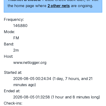
the home page where
2 other nets
are ongoing.
Frequency:
146.880
Mode:
FM
Band:
2m
Host:
www.netlogger.org
Started at:
2026-08-05 00:24:34
(1 day, 7 hours, and 21
minutes ago)
Ended at:
2026-08-05 01:32:58
(1 hour and 8 minutes long)
Check-ins: