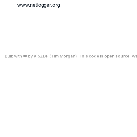
www.netlogger.org
Built with ❤️ by
KI5ZDF
(
Tim Morgan
).
This code is open source.
We 