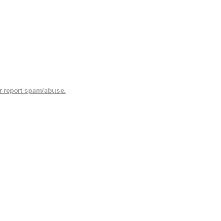
r report spam/abuse.