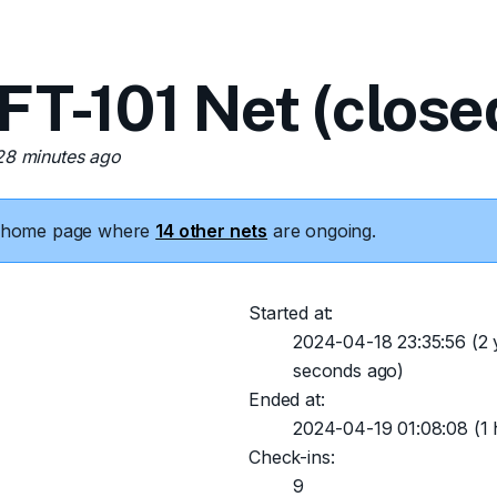
-101 Net (close
 28 minutes ago
he home page where
14 other nets
are ongoing.
Started at:
2024-04-18 23:35:56
(2 
seconds ago)
Ended at:
2024-04-19 01:08:08
(1 
Check-ins:
9