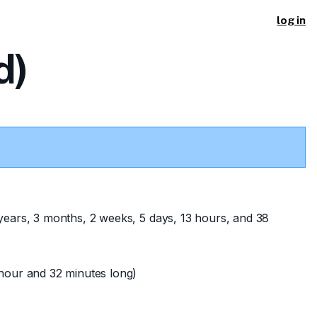
log in
d)
years, 3 months, 2 weeks, 5 days, 13 hours, and 38
hour and 32 minutes long)