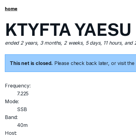
home
KTYFTA YAESU FT
ended 2 years, 3 months, 2 weeks, 5 days, 11 hours, and
This net is closed.
Please check back later, or visit t
Frequency:
7.225
Mode:
SSB
Band:
40m
Host: