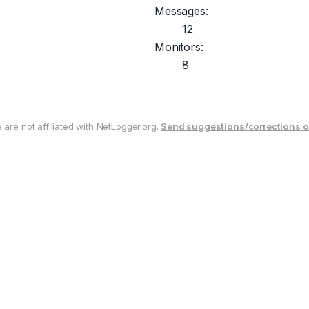
Messages:
12
Monitors:
8
are not affiliated with NetLogger.org.
Send suggestions/corrections o