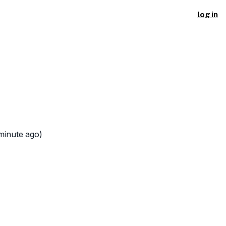
log in
minute ago)