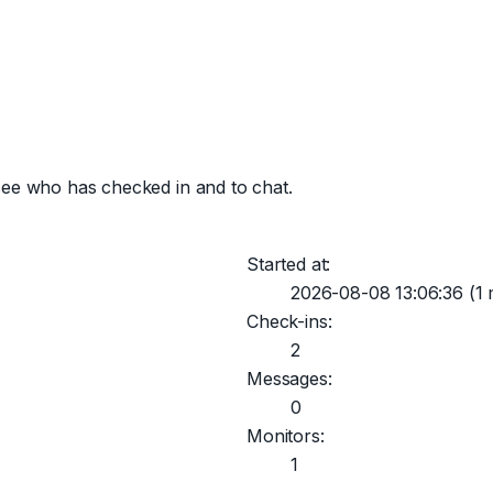
see who has checked in and to chat.
Started at:
2026-08-08 13:06:36
(1 
Check-ins:
2
Messages:
0
Monitors:
1