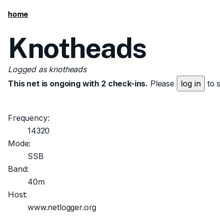
home
Knotheads
Logged as knotheads
This net is ongoing with 2 check-ins.
Please
log in
to 
Frequency:
14320
Mode:
SSB
Band:
40m
Host:
www.netlogger.org