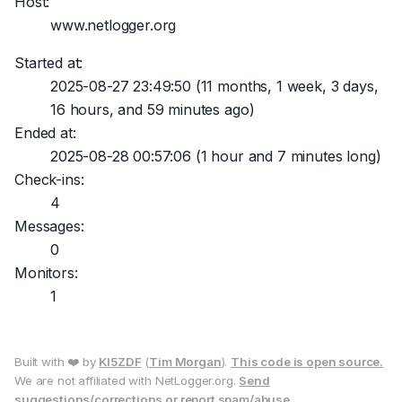
Host:
www.netlogger.org
Started at:
2025-08-27 23:49:50
(11 months, 1 week, 3 days,
16 hours, and 59 minutes ago)
Ended at:
2025-08-28 00:57:06
(1 hour and 7 minutes long)
Check-ins:
4
Messages:
0
Monitors:
1
Built with ❤️ by
KI5ZDF
(
Tim Morgan
).
This code is open source.
We are not affiliated with NetLogger.org.
Send
suggestions/corrections or report spam/abuse.