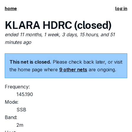
home
log in
KLARA HDRC (closed)
ended 11 months, 1 week, 3 days, 15 hours, and 51
minutes ago
This net is closed.
Please check back later, or visit
the home page where
9 other nets
are ongoing.
Frequency:
145.190
Mode:
SSB
Band:
2m