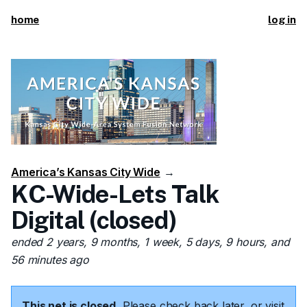
home
log in
America’s Kansas City Wide
→
KC-Wide-Lets Talk
Digital (closed)
ended 2 years, 9 months, 1 week, 5 days, 9 hours, and
56 minutes ago
This net is closed.
Please check back later, or visit