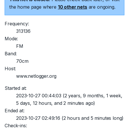
the home page where
10 other nets
are ongoing.
Frequency:
313136
Mode:
FM
Band:
70cm
Host:
www.netlogger.org
Started at:
2023-10-27 00:44:03
(2 years, 9 months, 1 week,
5 days, 12 hours, and 2 minutes ago)
Ended at:
2023-10-27 02:49:16
(2 hours and 5 minutes long)
Check-ins: