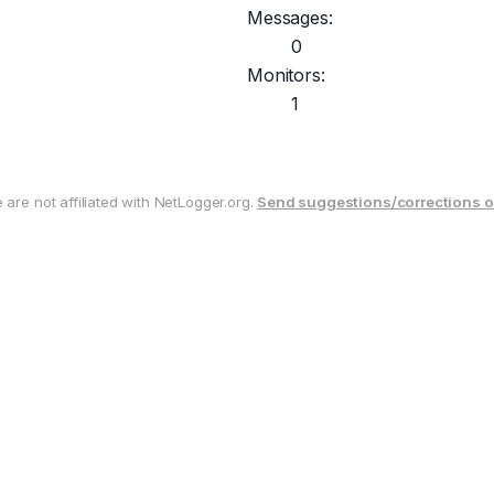
Messages:
0
Monitors:
1
are not affiliated with NetLogger.org.
Send suggestions/corrections o