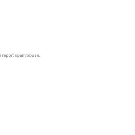
r report spam/abuse.