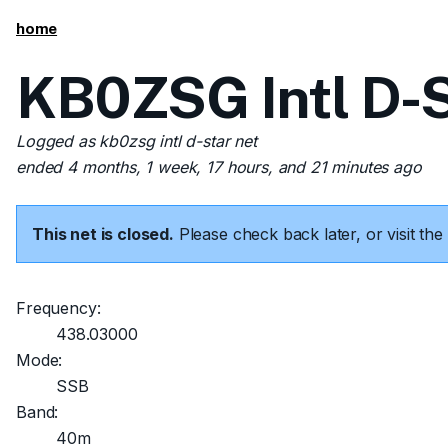
home
KB0ZSG Intl D-S
Logged as kb0zsg intl d-star net
ended 4 months, 1 week, 17 hours, and 21 minutes ago
This net is closed.
Please check back later, or visit t
Frequency:
438.03000
Mode:
SSB
Band:
40m