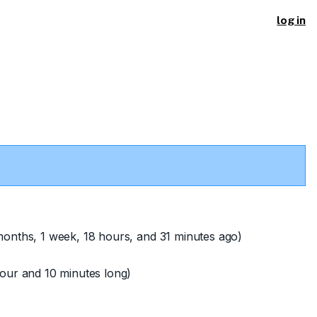
log in
onths, 1 week, 18 hours, and 31 minutes ago)
our and 10 minutes long)