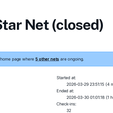
tar Net (closed)
he home page where
5 other nets
are ongoing.
Started at:
2026-03-29 23:51:15
(4 m
Ended at:
2026-03-30 01:01:18
(1 h
Check-ins:
32