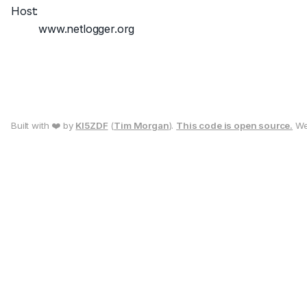
Host:
www.netlogger.org
Built with ❤️ by
KI5ZDF
(
Tim Morgan
).
This code is open source.
We 