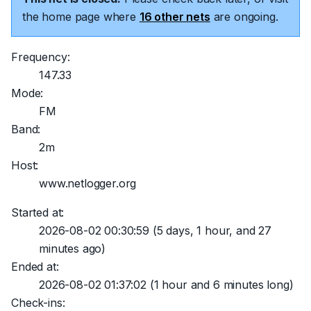
the home page where
16 other nets
are ongoing.
Frequency:
147.33
Mode:
FM
Band:
2m
Host:
www.netlogger.org
Started at:
2026-08-02 00:30:59
(5 days, 1 hour, and 27
minutes ago)
Ended at:
2026-08-02 01:37:02
(1 hour and 6 minutes long)
Check-ins: