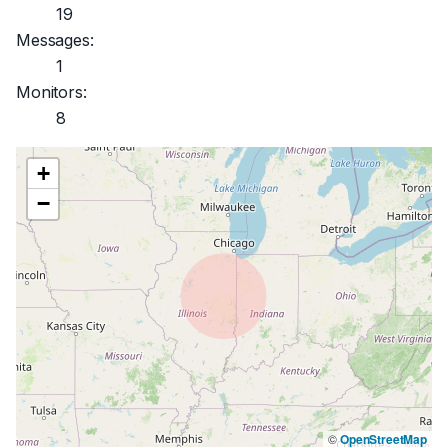
19
Messages:
1
Monitors:
8
+
−
©
OpenStreetMap