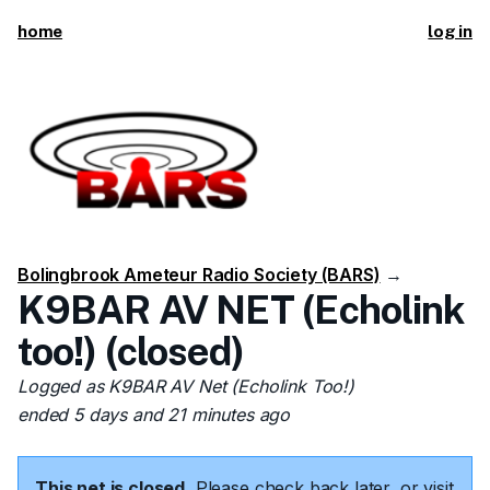
home
log in
Bolingbrook Ameteur Radio Society (BARS)
→
K9BAR AV NET (Echolink
too!) (closed)
Logged as K9BAR AV Net (Echolink Too!)
ended 5 days and 21 minutes ago
This net is closed.
Please check back later, or visit