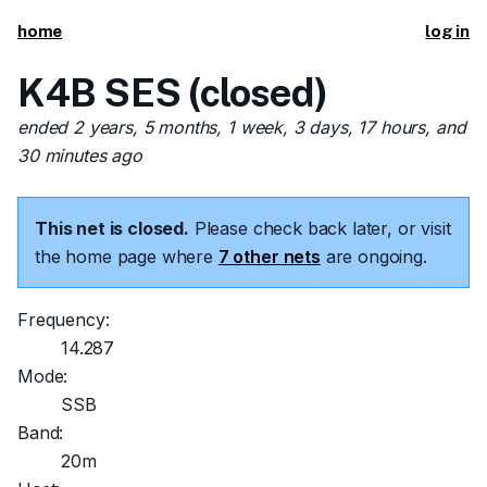
home
log in
K4B SES (closed)
ended 2 years, 5 months, 1 week, 3 days, 17 hours, and
30 minutes ago
This net is closed.
Please check back later, or visit
the home page where
7 other nets
are ongoing.
Frequency:
14.287
Mode:
SSB
Band:
20m