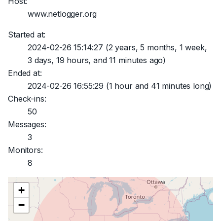
Host:
www.netlogger.org
Started at:
2024-02-26 15:14:27
(2 years, 5 months, 1 week,
3 days, 19 hours, and 11 minutes ago)
Ended at:
2024-02-26 16:55:29
(1 hour and 41 minutes long)
Check-ins:
50
Messages:
3
Monitors:
8
+
−