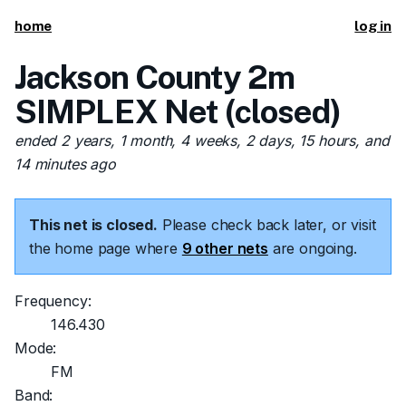
home
log in
Jackson County 2m
SIMPLEX Net (closed)
ended 2 years, 1 month, 4 weeks, 2 days, 15 hours, and
14 minutes ago
This net is closed.
Please check back later, or visit
the home page where
9 other nets
are ongoing.
Frequency:
146.430
Mode:
FM
Band: