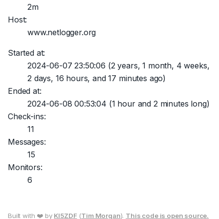
2m
Host:
www.netlogger.org
Started at:
2024-06-07 23:50:06
(2 years, 1 month, 4 weeks,
2 days, 16 hours, and 17 minutes ago)
Ended at:
2024-06-08 00:53:04
(1 hour and 2 minutes long)
Check-ins:
11
Messages:
15
Monitors:
6
Built with ❤️ by
KI5ZDF
(
Tim Morgan
).
This code is open source.