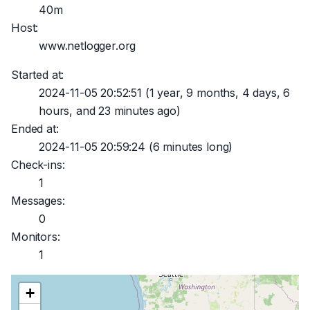
40m
Host:
www.netlogger.org
Started at:
2024-11-05 20:52:51
(1 year, 9 months, 4 days, 6
hours, and 23 minutes ago)
Ended at:
2024-11-05 20:59:24
(6 minutes long)
Check-ins:
1
Messages:
0
Monitors:
1
+