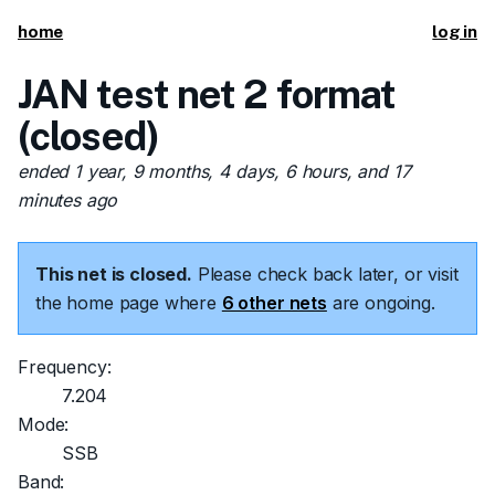
home
log in
JAN test net 2 format
(closed)
ended 1 year, 9 months, 4 days, 6 hours, and 17
minutes ago
This net is closed.
Please check back later, or visit
the home page where
6 other nets
are ongoing.
Frequency:
7.204
Mode:
SSB
Band: