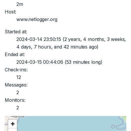
2m
Host:
www.netlogger.org
Started at:
2024-03-14 23:50:15
(2 years, 4 months, 3 weeks,
4 days, 7 hours, and 42 minutes ago)
Ended at:
2024-03-15 00:44:06
(53 minutes long)
Check-ins:
12
Messages:
2
Monitors:
2
+