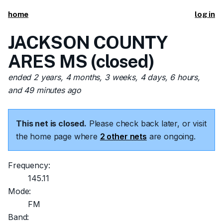
home
log in
JACKSON COUNTY
ARES MS (closed)
ended 2 years, 4 months, 3 weeks, 4 days, 6 hours,
and 49 minutes ago
This net is closed.
Please check back later, or visit
the home page where
2 other nets
are ongoing.
Frequency:
145.11
Mode:
FM
Band: