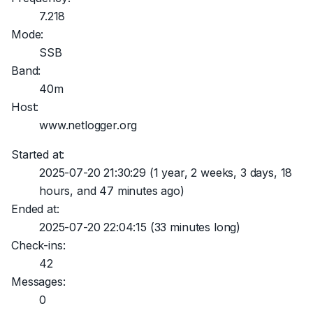
7.218
Mode:
SSB
Band:
40m
Host:
www.netlogger.org
Started at:
2025-07-20 21:30:29
(1 year, 2 weeks, 3 days, 18
hours, and 47 minutes ago)
Ended at:
2025-07-20 22:04:15
(33 minutes long)
Check-ins:
42
Messages:
0