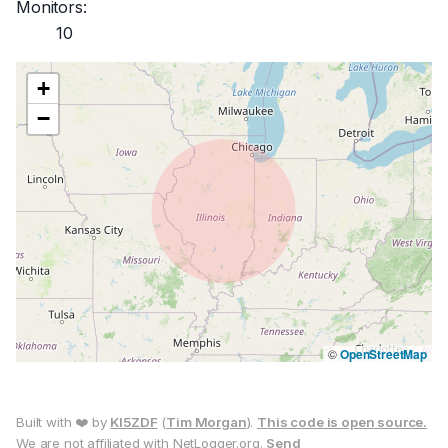
Monitors:
10
+
−
©
OpenStreetMap
Built with ❤️ by
KI5ZDF
(
Tim Morgan
).
This code is open source.
We are not affiliated with NetLogger.org.
Send