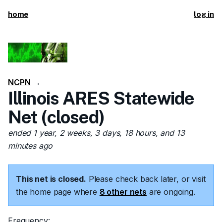
home
log in
NCPN
→
Illinois ARES Statewide
Net (closed)
ended 1 year, 2 weeks, 3 days, 18 hours, and 13
minutes ago
This net is closed.
Please check back later, or visit
the home page where
8 other nets
are ongoing.
Frequency: