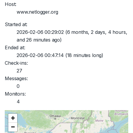
Host:
www.netlogger.org
Started at:
2026-02-06 00:29:02
(6 months, 2 days, 4 hours,
and 26 minutes ago)
Ended at:
2026-02-06 00:47:14
(18 minutes long)
Check-ins:
27
Messages:
0
Monitors:
4
+
−