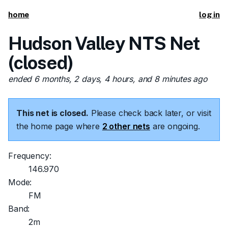
home
log in
Hudson Valley NTS Net
(closed)
ended 6 months, 2 days, 4 hours, and 8 minutes ago
This net is closed.
Please check back later, or visit
the home page where
2 other nets
are ongoing.
Frequency:
146.970
Mode:
FM
Band:
2m