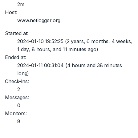
2m
Host:
www.netlogger.org
Started at:
2024-01-10 19:52:25
(2 years, 6 months, 4 weeks,
1 day, 8 hours, and 11 minutes ago)
Ended at:
2024-01-11 00:31:04
(4 hours and 38 minutes
long)
Check-ins:
2
Messages:
0
Monitors:
8