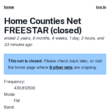
home
log in
Home Counties Net
FREESTAR (closed)
ended 2 years, 6 months, 4 weeks, 1 day, 3 hours, and
33 minutes ago
This net is closed.
Please check back later, or visit
the home page where
6 other nets
are ongoing.
Frequency:
430.812500
Mode:
FM
Band: