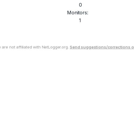
0
Monitors:
1
are not affiliated with NetLogger.org.
Send suggestions/corrections o