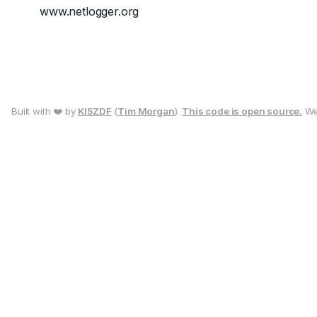
www.netlogger.org
Built with ❤️ by
KI5ZDF
(
Tim Morgan
).
This code is open source.
We 