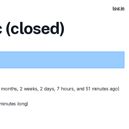
log in
 (closed)
 months, 2 weeks, 2 days, 7 hours, and 51 minutes ago)
minutes long)