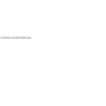
r report spam/abuse.