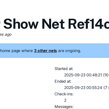
 Show Net Ref14c
tes ago
he home page where
3 other nets
are ongoing.
Started at:
2025-09-23 00:48:21
(10
Ended at:
2025-09-23 00:55:24
(7 
Check-ins:
2
Messages: