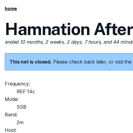
home
Hamnation After
ended 10 months, 2 weeks, 2 days, 7 hours, and 44 minu
This net is closed.
Please check back later, or visit t
Frequency:
REF 14c
Mode:
SSB
Band:
2m
Host: