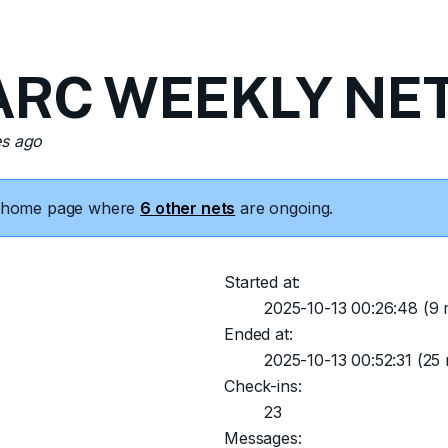
RC WEEKLY NET 
es ago
he home page where
6 other nets
are ongoing.
Started at:
2025-10-13 00:26:48
(9 
Ended at:
2025-10-13 00:52:31
(25 
Check-ins:
23
Messages: