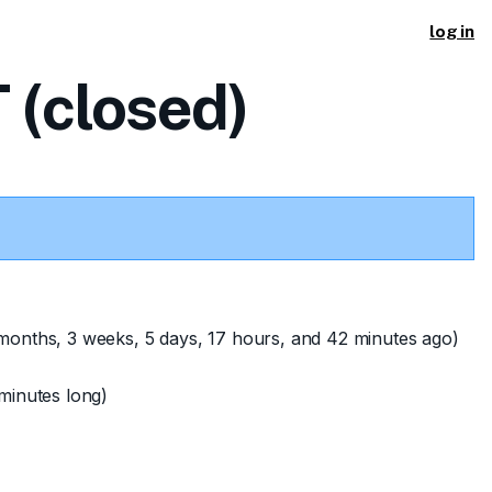
log in
(closed)
months, 3 weeks, 5 days, 17 hours, and 42 minutes ago)
minutes long)