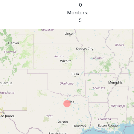
0
Monitors:
5