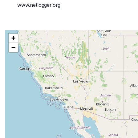
www.netlogger.org
+
−