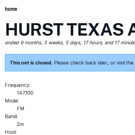
home
HURST TEXAS A
ended 9 months, 3 weeks, 5 days, 17 hours, and 17 minut
This net is closed.
Please check back later, or visit t
Frequency:
147.100
Mode:
FM
Band:
2m
Host: