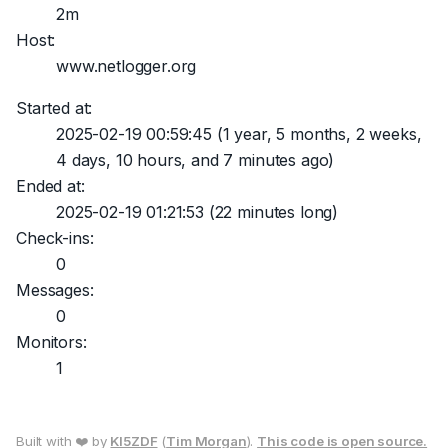
2m
Host:
www.netlogger.org
Started at:
2025-02-19 00:59:45
(1 year, 5 months, 2 weeks,
4 days, 10 hours, and 7 minutes ago)
Ended at:
2025-02-19 01:21:53
(22 minutes long)
Check-ins:
0
Messages:
0
Monitors:
1
Built with ❤️ by
KI5ZDF
(
Tim Morgan
).
This code is open source.