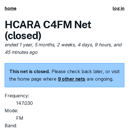
home
log in
HCARA C4FM Net
(closed)
ended 1 year, 5 months, 2 weeks, 4 days, 9 hours, and
45 minutes ago
This net is closed.
Please check back later, or visit
the home page where
9 other nets
are ongoing.
Frequency:
147.030
Mode:
FM
Band: