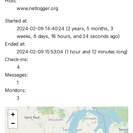
Host:
www.netlogger.org
Started at:
2024-02-09 14:40:24
(2 years, 5 months, 3
weeks, 6 days, 18 hours, and 24 seconds ago)
Ended at:
2024-02-09 15:53:04
(1 hour and 12 minutes long)
Check-ins:
4
Messages:
1
Monitors:
3
+
−