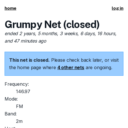
home
log in
Grumpy Net (closed)
ended 2 years, 5 months, 3 weeks, 6 days, 16 hours,
and 47 minutes ago
This net is closed.
Please check back later, or visit
the home page where
4 other nets
are ongoing.
Frequency:
146.97
Mode:
FM
Band:
2m