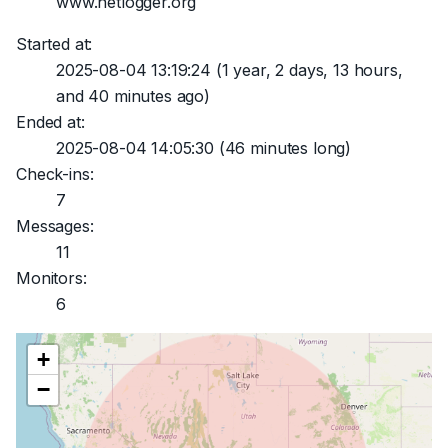
www.netlogger.org
Started at:
2025-08-04 13:19:24
(1 year, 2 days, 13 hours,
and 40 minutes ago)
Ended at:
2025-08-04 14:05:30
(46 minutes long)
Check-ins:
7
Messages:
11
Monitors:
6
+
−