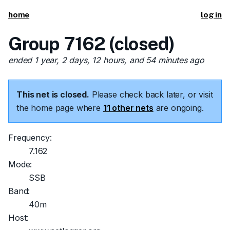
home
log in
Group 7162 (closed)
ended 1 year, 2 days, 12 hours, and 54 minutes ago
This net is closed.
Please check back later, or visit
the home page where
11 other nets
are ongoing.
Frequency:
7.162
Mode:
SSB
Band:
40m
Host: