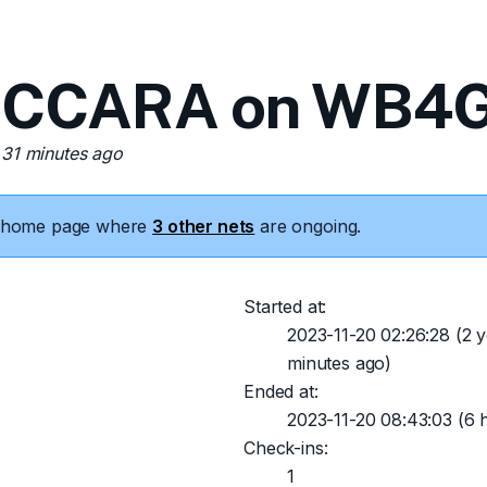
 CCARA on WB4G
 31 minutes ago
he home page where
3 other nets
are ongoing.
Started at:
2023-11-20 02:26:28
(2 y
minutes ago)
Ended at:
2023-11-20 08:43:03
(6 h
Check-ins:
1