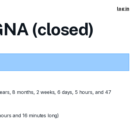
log in
NA (closed)
ears, 8 months, 2 weeks, 6 days, 5 hours, and 47
ours and 16 minutes long)