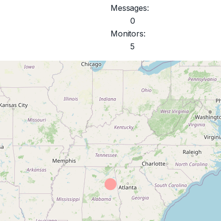
Messages:
0
Monitors:
5