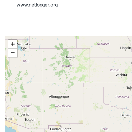
www.netlogger.org
+
−