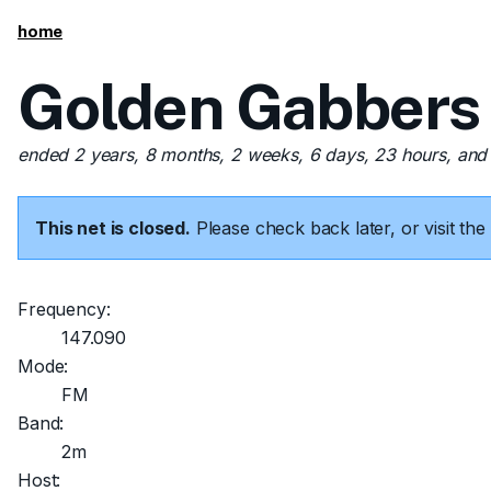
home
Golden Gabbers
ended 2 years, 8 months, 2 weeks, 6 days, 23 hours, and
This net is closed.
Please check back later, or visit t
Frequency:
147.090
Mode:
FM
Band:
2m
Host: